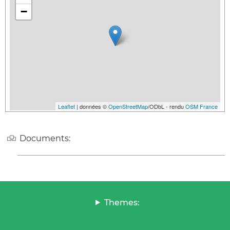
−
Leaflet
| données ©
OpenStreetMap
/ODbL - rendu
OSM France
Documents:
Themes: