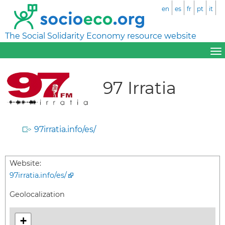
en
es
fr
pt
it
The Social Solidarity Economy resource website
97 Irratia
97irratia.info/es/
Website:
97irratia.info/es/
Geolocalization
+