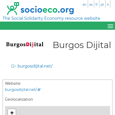
en
es
fr
pt
it
The Social Solidarity Economy resource website
Burgos Dijital
burgosdijital.net/
Website:
burgosdijital.net/
Geolocalization
+