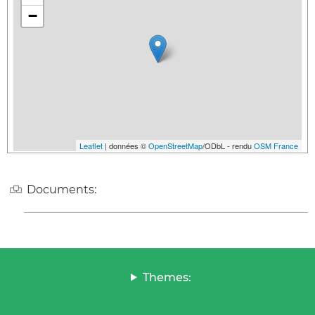
−
Leaflet
| données ©
OpenStreetMap
/ODbL - rendu
OSM France
Documents:
Themes: