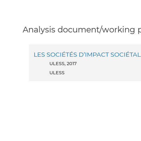
Analysis document/working pa
LES SOCIÉTÉS D’IMPACT SOCIÉTAL 
ULESS, 2017
ULESS