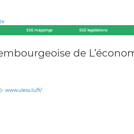
te
SSE mappings
SSE legislations
mbourgeoise de L’économie
www.uless.lu/fr/