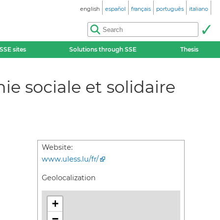
english
español
français
português
italiano
SSE sites
Solutions through SSE
Thesis
 sociale et solidaire
Website:
www.uless.lu/fr/
Geolocalization
+
−