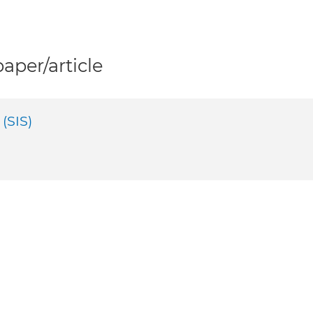
per/article
(SIS)