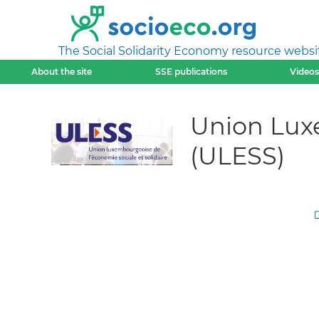
The Social Solidarity Economy resource websi
About the site
SSE publications
Videos
Union Luxe
(ULESS)