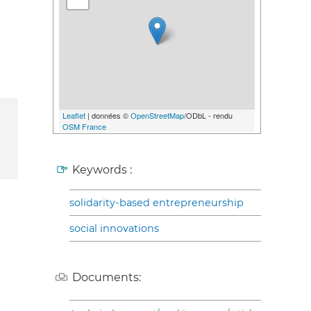
Leaflet
| données ©
OpenStreetMap
/ODbL - rendu
OSM France
Keywords :
solidarity-based entrepreneurship
social innovations
Documents: