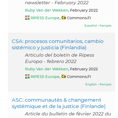
newsletter - February 2022
Ruby Van der Wekken
, February 2022
RIPESS Europe
,
Commons.FI
Español
-
français
CSA: procesos comunitarios, cambio
sistémico y justicia (Finlandia)
Artículo del boletín de Ripess
Europa - febrero 2022
Ruby Van der Wekken
, February 2022
RIPESS Europe
,
Commons.FI
English
-
français
ASC: communautés & changement
systémique et de la justice (Finlande)
Article du bulletin de février 2022 du