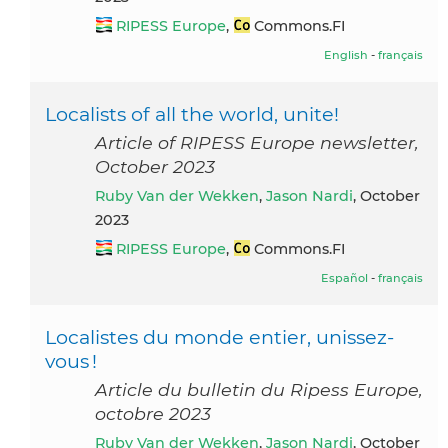
RIPESS Europe
,
Commons.FI
English
-
français
Localists of all the world, unite!
Article of RIPESS Europe newsletter,
October 2023
Ruby Van der Wekken
,
Jason Nardi
, October
2023
RIPESS Europe
,
Commons.FI
Español
-
français
Localistes du monde entier, unissez-
vous !
Article du bulletin du Ripess Europe,
octobre 2023
Ruby Van der Wekken
,
Jason Nardi
, October