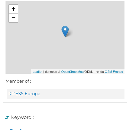
+
−
Leaflet
| données ©
OpenStreetMap
/ODbL - rendu
OSM France
Member of :
RIPESS Europe
Keyword :