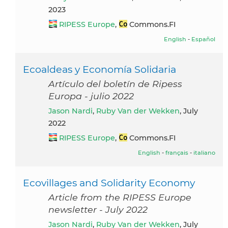
2023
RIPESS Europe
,
Commons.FI
English
-
Español
Ecoaldeas y Economía Solidaria
Artículo del boletín de Ripess
Europa - julio 2022
Jason Nardi
,
Ruby Van der Wekken
, July
2022
RIPESS Europe
,
Commons.FI
English
-
français
-
italiano
Ecovillages and Solidarity Economy
Article from the RIPESS Europe
newsletter - July 2022
Jason Nardi
,
Ruby Van der Wekken
, July