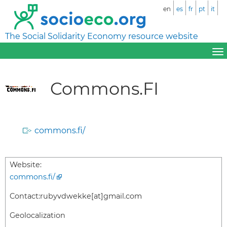
en
es
fr
pt
it
The Social Solidarity Economy resource website
Commons.FI
commons.fi/
Website:
commons.fi/
Contact:
rubyvdwekke[at]gmail.com
Geolocalization