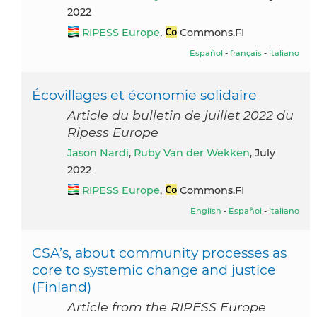
2022
RIPESS Europe
,
Commons.FI
Español
-
français
-
italiano
Écovillages et économie solidaire
Article du bulletin de juillet 2022 du
Ripess Europe
Jason Nardi
,
Ruby Van der Wekken
, July
2022
RIPESS Europe
,
Commons.FI
English
-
Español
-
italiano
CSA’s, about community processes as
core to systemic change and justice
(Finland)
Article from the RIPESS Europe