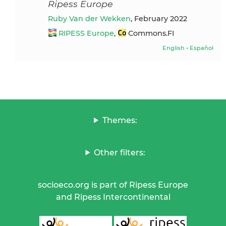
Ripess Europe
Ruby Van der Wekken
, February 2022
RIPESS Europe
,
Commons.FI
English
-
Español
Themes:
Other filters:
socioeco.org is part of Ripess Europe
and Ripess Intercontinental