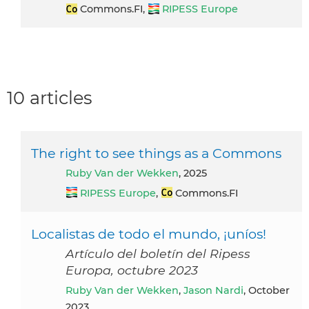
Commons.FI,
RIPESS Europe
10 articles
The right to see things as a Commons
Ruby Van der Wekken
, 2025
RIPESS Europe
,
Commons.FI
Localistas de todo el mundo, ¡uníos!
Artículo del boletín del Ripess
Europa, octubre 2023
Ruby Van der Wekken
,
Jason Nardi
, October
2023