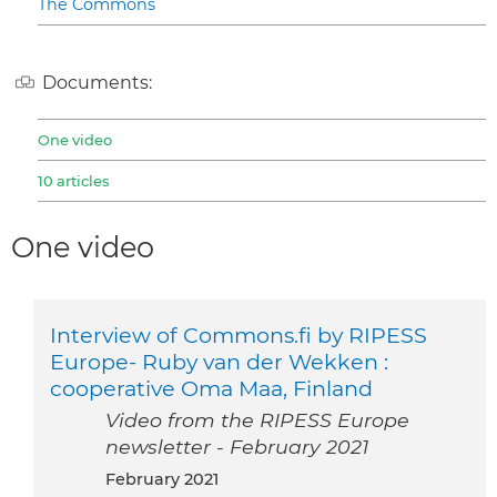
The Commons
Documents:
One video
10 articles
One video
Interview of Commons.fi by RIPESS
Europe- Ruby van der Wekken :
cooperative Oma Maa, Finland
Video from the RIPESS Europe
newsletter - February 2021
February 2021