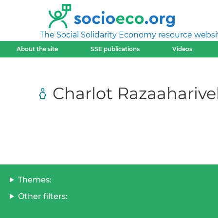
The Social Solidarity Economy resource websi
About the site
SSE publications
Videos
Charlot Razaaharive
Themes:
Other filters: