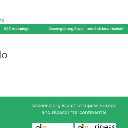
te
SSE mappings
Gesetzgebung Sozial- und Solidarwirtschaft
lo
socioeco.org is part of Ripess Europe
and Ripess Intercontinental