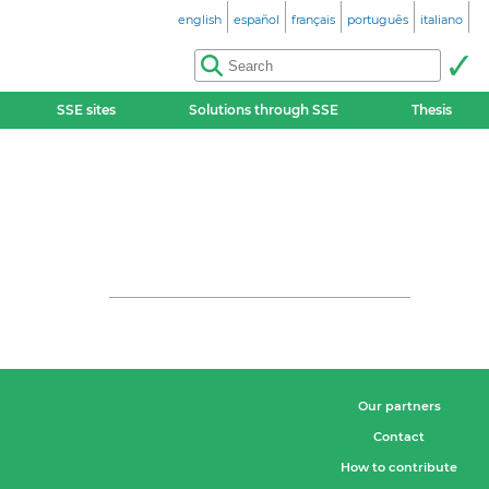
english
español
français
português
italiano
SSE sites
Solutions through SSE
Thesis
Our partners
Contact
How to contribute