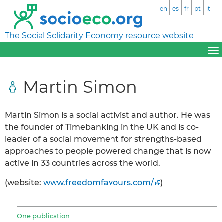
en
es
fr
pt
it
The Social Solidarity Economy resource website
Martin Simon
Martin Simon is a social activist and author. He was
the founder of Timebanking in the UK and is co-
leader of a social movement for strengths-based
approaches to people powered change that is now
active in 33 countries across the world.
(website:
www.freedomfavours.com/
)
One publication