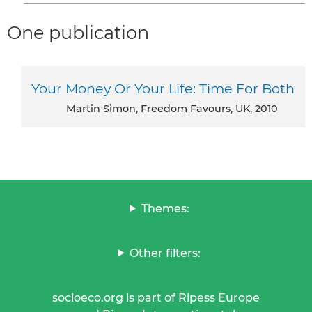
One publication
Your Money Or Your Life: Time For Both
Martin Simon, Freedom Favours, UK, 2010
Themes:
Other filters:
socioeco.org is part of Ripess Europe