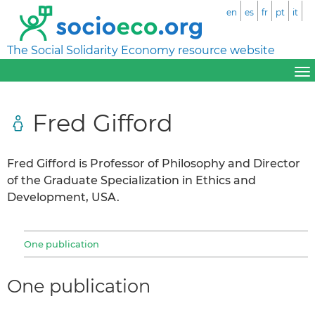
en
es
fr
pt
it
The Social Solidarity Economy resource website
Fred Gifford
Fred Gifford is Professor of Philosophy and Director
of the Graduate Specialization in Ethics and
Development, USA.
One publication
One publication