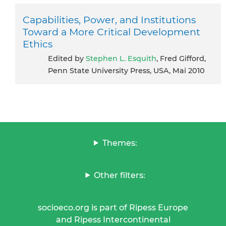
Capabilities, Power, and Institutions
Toward a More Critical Development
Ethics
Edited by
Stephen L. Esquith
, Fred Gifford,
Penn State University Press, USA, Mai 2010
Themes:
Other filters:
socioeco.org is part of Ripess Europe
and Ripess Intercontinental