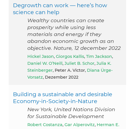
Degrowth can work — here’s how
science can help
Wealthy countries can create
prosperity while using less
materials and energy if they
abandon economic growth as an
objective. Nature, 12 december 2022
Hickel Jason
,
Giorgos Kallis
,
Tim Jackson
,
Daniel W. O’Neill
,
Juliet B. Schor
,
Julia K.
Steinberger
, Peter A. Victor,
Diana Ürge-
Vorsatz
, Dezember 2022
Building a sustainable and desirable
Economy-in-Society-in-Nature
New York, United Nations Division
for Sustainable Development
Robert Costanza
,
Gar Alperovitz
,
Herman E.