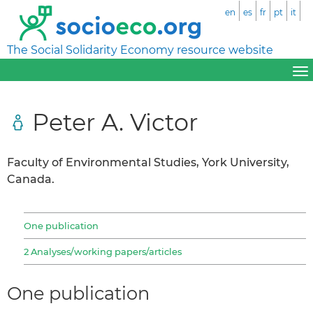
en
es
fr
pt
it
The Social Solidarity Economy resource website
Peter A. Victor
Faculty of Environmental Studies, York University,
Canada.
One publication
2 Analyses/working papers/articles
One publication