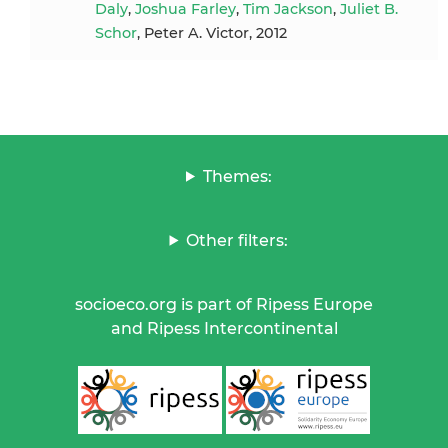
Daly
,
Joshua Farley
,
Tim Jackson
,
Juliet B.
Schor
, Peter A. Victor, 2012
Themes:
Other filters:
socioeco.org is part of Ripess Europe
and Ripess Intercontinental