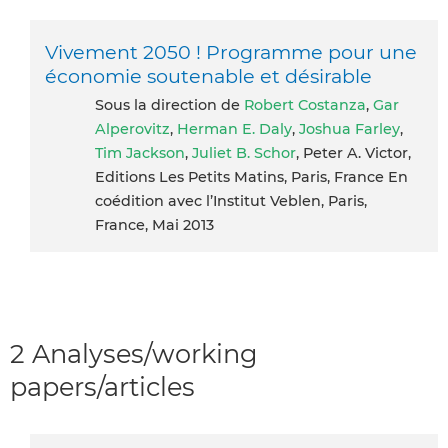
Vivement 2050 ! Programme pour une
économie soutenable et désirable
Sous la direction de
Robert Costanza
,
Gar
Alperovitz
,
Herman E. Daly
,
Joshua Farley
,
Tim Jackson
,
Juliet B. Schor
, Peter A. Victor,
Editions Les Petits Matins, Paris, France En
coédition avec l’Institut Veblen, Paris,
France, Mai 2013
2 Analyses/working
papers/articles