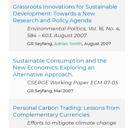
Grassroots Innovations for Sustainable
Development: Towards a New
Research and Policy Agenda
Environmental Politics, Vol. 16, No. 4,
584 – 603, August 2007
Gill Seyfang,
Adrian Smith
, August 2007
Sustainable Consumption and the
New Economics: Exploring an
Alternative Approach.
CSERGE Working Paper ECM 07-05
Gill Seyfang, Mai 2007
Personal Carbon Trading: Lessons from
Complementary Currencies
Efforts to mitigate climate change