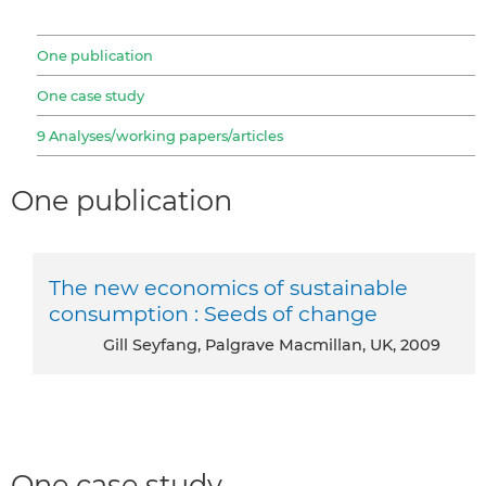
One publication
One case study
9 Analyses/working papers/articles
One publication
The new economics of sustainable
consumption : Seeds of change
Gill Seyfang, Palgrave Macmillan, UK, 2009
One case study