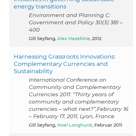
energy transitions
Environment and Planning C:
Government and Policy 30(3) 381 –
400
Gill Seyfang,
Alex Haxeltine
, 2012
Harnessing Grassroots Innovations:
Complementary Currencies and
Sustainability
International Conference on
Community and Complementary
Currencies 2011: “Thirty years of
community and complementary
currencies – what next?”,February 16
– February 17, 2011, Lyon, France
Gill Seyfang,
Noel Longhurst
, Februar 2011