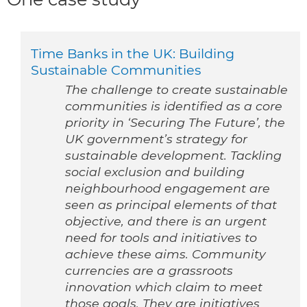
Time Banks in the UK: Building
Sustainable Communities
The challenge to create sustainable
communities is identified as a core
priority in ‘Securing The Future’, the
UK government’s strategy for
sustainable development. Tackling
social exclusion and building
neighbourhood engagement are
seen as principal elements of that
objective, and there is an urgent
need for tools and initiatives to
achieve these aims. Community
currencies are a grassroots
innovation which claim to meet
those goals. They are initiatives