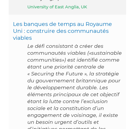
University of East Anglia, UK
Les banques de temps au Royaume
Uni : construire des communautés
viables
Le défi consistant à créer des
communautés viables («sustainable
communities») est identifié comme
étant une priorité centrale de
« Securing the Future », la stratégie
du gouvernement britannique pour
le développement durable. Les
éléments principaux de cet objectif
étant la lutte contre l’exclusion
sociale et la constitution d’un
engagement de voisinage, il existe
un besoin urgent d’outils et
d’initiatives permettant de les