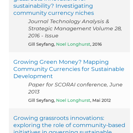
sustainability? Investigating
community currency niches
Journal Technology Analysis &
Strategic Management Volume 28,
2016 - Issue
Gill Seyfang,
Noel Longhurst
, 2016
Growing Green Money? Mapping
Community Currencies for Sustainable
Development
Paper for SCORAI conference, June
2013
Gill Seyfang,
Noel Longhurst
, Mai 2012
Growing grassroots innovations:
exploring the role of community-based
initiatives in governing sustainable