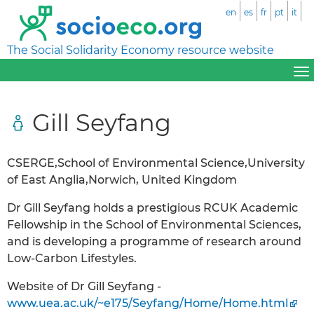
en
es
fr
pt
it
The Social Solidarity Economy resource website
Gill Seyfang
CSERGE,School of Environmental Science,University
of East Anglia,Norwich, United Kingdom
Dr Gill Seyfang holds a prestigious RCUK Academic
Fellowship in the School of Environmental Sciences,
and is developing a programme of research around
Low-Carbon Lifestyles.
Website of Dr Gill Seyfang -
www.uea.ac.uk/~e175/Seyfang/Home/Home.html