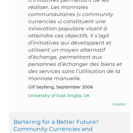
réaliser. Les monnaies
communautaires (« community
currencies ») constituent une
innovation populaire visant à
atteindre ces objectifs. Il s’agit
d’initiatives qui développent et
utilisent un moyen alternatif
d’échange, permettant aux
personnes d’échanger des biens et
des services sans l’utilisation de la
monnaie manuelle.
Gill Seyfang, September 2006
University of East Anglia, UK
English
Bartering for a Better Future?
Community Currencies and