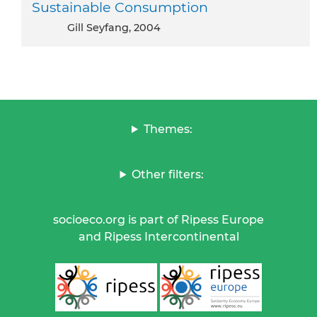
Sustainable Consumption
Gill Seyfang, 2004
Themes:
Other filters:
socioeco.org is part of Ripess Europe
and Ripess Intercontinental