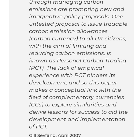
through managing carbon
emissions are prompting new and
imaginative policy proposals. One
untested proposal to issue tradable
carbon emission allowances
(carbon currency) to all UK citizens,
with the aim of limiting and
reducing carbon emissions, is
known as Personal Carbon Trading
(PCT). The lack of empirical
experience with PCT hinders its
development, and so this paper
makes a conceptual link with the
field of complementary currencies
(CCs) to explore similarities and
derive lessons for success to aid the
development and implementation
of PCT.
Gill Seyfang, April 2007