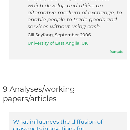
which develop and utilise an
alternative medium of exchange, to
enable people to trade goods and
services without using cash.
Gill Seyfang, September 2006
University of East Anglia, UK
français
9 Analyses/working
papers/articles
What influences the diffusion of
grassroots innovations for