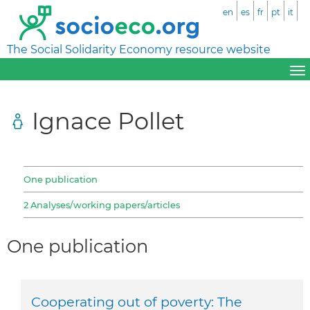
en
es
fr
pt
it
The Social Solidarity Economy resource website
Ignace Pollet
One publication
2 Analyses/working papers/articles
One publication
Cooperating out of poverty: The