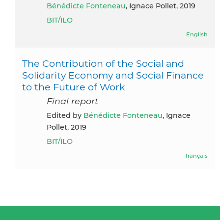
Bénédicte Fonteneau
, Ignace Pollet, 2019
BIT/ILO
English
The Contribution of the Social and
Solidarity Economy and Social Finance
to the Future of Work
Final report
Edited by
Bénédicte Fonteneau
, Ignace
Pollet, 2019
BIT/ILO
français