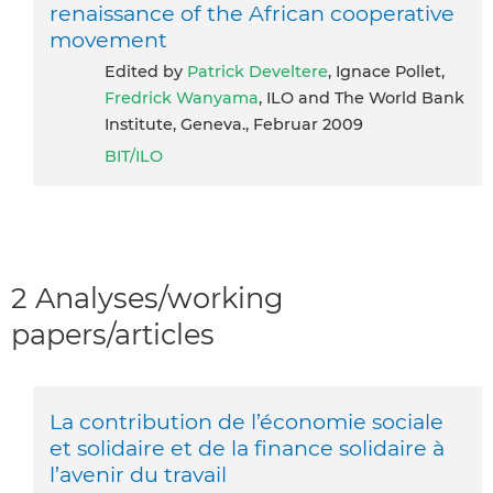
renaissance of the African cooperative
movement
Edited by
Patrick Develtere
, Ignace Pollet,
Fredrick Wanyama
, ILO and The World Bank
Institute, Geneva., Februar 2009
BIT/ILO
2 Analyses/working
papers/articles
La contribution de l’économie sociale
et solidaire et de la finance solidaire à
l’avenir du travail