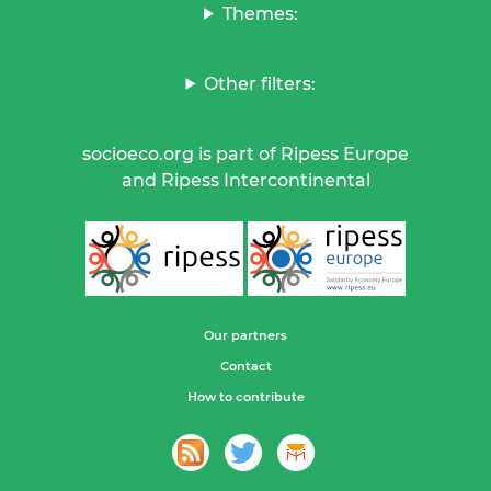
Themes:
Other filters:
socioeco.org is part of Ripess Europe
and Ripess Intercontinental
Our partners
Contact
How to contribute