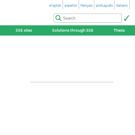
english
español
français
português
italiano
SSE sites
Solutions through SSE
Thesis