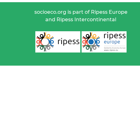
socioeco.org is part of Ripess Europe
and Ripess Intercontinental