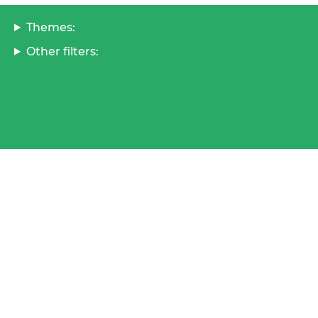
Themes:
Other filters: