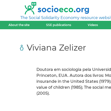
The Social Solidarity Economy resource websi
About the site
SSE publications
Videos
Viviana Zelizer
Doutora em sociologia pela Universi
Princeton, EUA. Autora dos livros: M
insurande in the United States (1979);
value of children (1985); The social 
(2005).