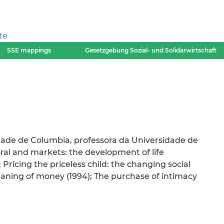
te
SSE mappings
Gesetzgebung Sozial- und Solidarwirtschaft
dade de Columbia, professora da Universidade de
oral and markets: the development of life
 Pricing the priceless child: the changing social
meaning of money (1994); The purchase of intimacy