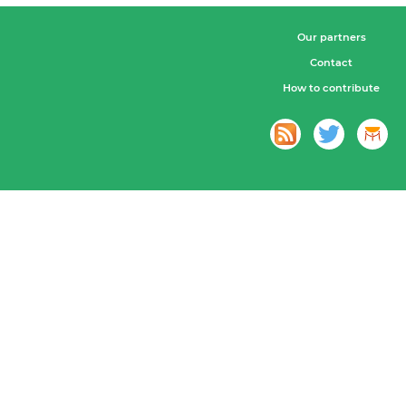
Our partners
Contact
How to contribute