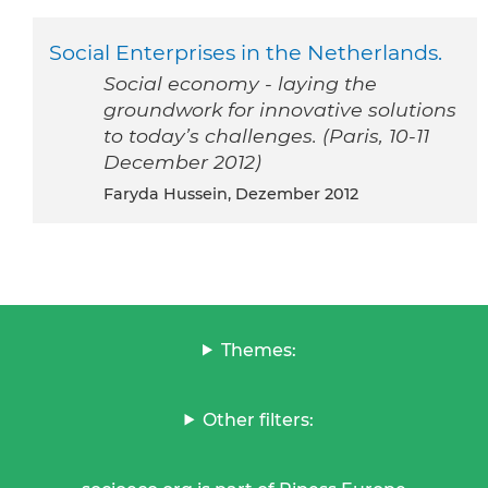
Social Enterprises in the Netherlands.
Social economy - laying the
groundwork for innovative solutions
to today’s challenges. (Paris, 10-11
December 2012)
Faryda Hussein, Dezember 2012
Themes:
Other filters: