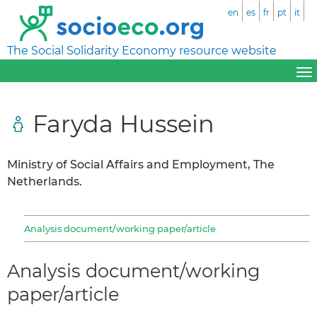
en
es
fr
pt
it
The Social Solidarity Economy resource website
Faryda Hussein
Ministry of Social Affairs and Employment, The
Netherlands.
Analysis document/working paper/article
Analysis document/working
paper/article