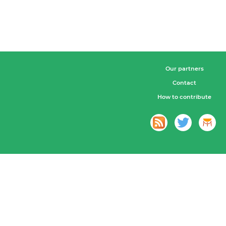
Our partners
Contact
How to contribute