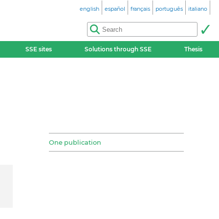
english
español
français
português
italiano
SSE sites
Solutions through SSE
Thesis
One publication