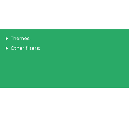
Themes:
Other filters: