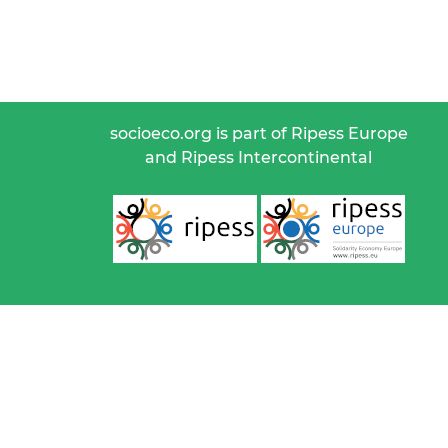
socioeco.org is part of Ripess Europe
and Ripess Intercontinental