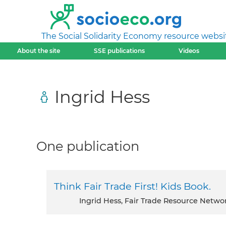
The Social Solidarity Economy resource websi
About the site
SSE publications
Videos
Ingrid Hess
One publication
Think Fair Trade First! Kids Book.
Ingrid Hess, Fair Trade Resource Netwo