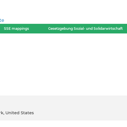
te
SSE mappings
Gesetzgebung Sozial- und Solidarwirtschaft
rk, United States