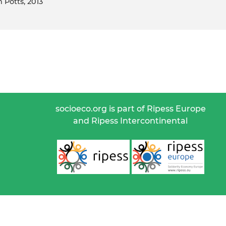
n Potts, 2013
socioeco.org is part of Ripess Europe
and Ripess Intercontinental