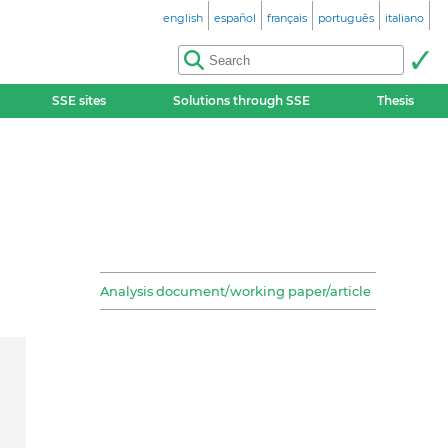
english
español
français
português
italiano
SSE sites
Solutions through SSE
Thesis
Analysis document/working paper/article