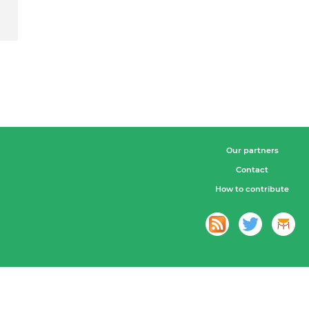
Our partners
Contact
How to contribute