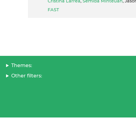
Cristina Larrea
,
Semida Minteuan
, Jaso
FAST
Themes:
Other filters: