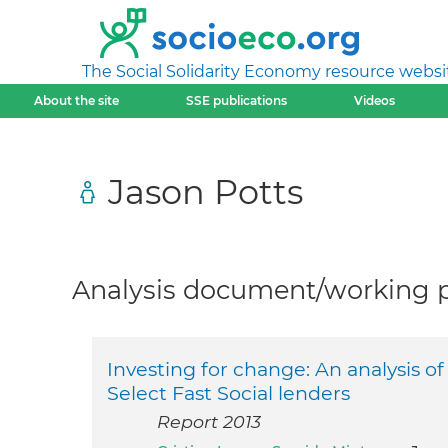
The Social Solidarity Economy resource websi
About the site
SSE publications
Videos
Jason Potts
Analysis document/working pa
Investing for change: An analysis o
Select Fast Social lenders
Report 2013