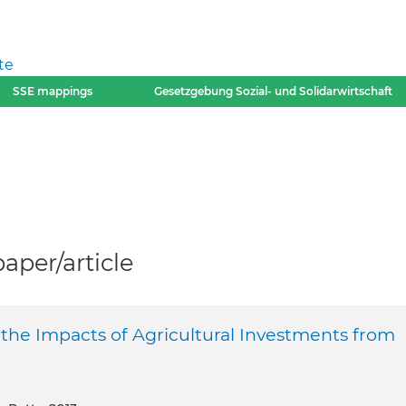
te
SSE mappings
Gesetzgebung Sozial- und Solidarwirtschaft
per/article
f the Impacts of Agricultural Investments from