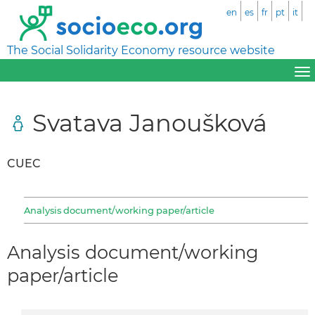
en
es
fr
pt
it
The Social Solidarity Economy resource website
Svatava Janoušková
CUEC
Analysis document/working paper/article
Analysis document/working
paper/article