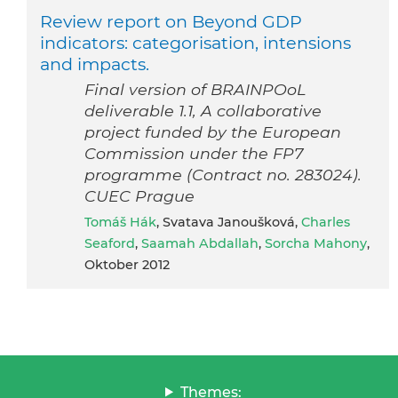
Review report on Beyond GDP
indicators: categorisation, intensions
and impacts.
Final version of BRAINPOoL
deliverable 1.1, A collaborative
project funded by the European
Commission under the FP7
programme (Contract no. 283024).
CUEC Prague
Tomáš Hák
, Svatava Janoušková,
Charles
Seaford
,
Saamah Abdallah
,
Sorcha Mahony
,
Oktober 2012
Themes: