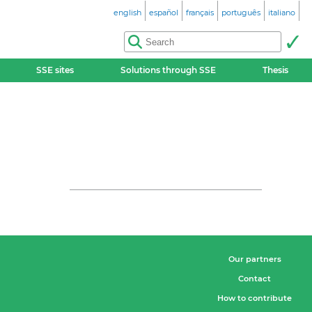
english
español
français
português
italiano
SSE sites
Solutions through SSE
Thesis
Our partners
Contact
How to contribute