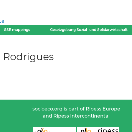
te
SSE mappings
Gesetzgebung Sozial- und Solidarwirtschaft
 Rodrigues
socioeco.org is part of Ripess Europe
and Ripess Intercontinental