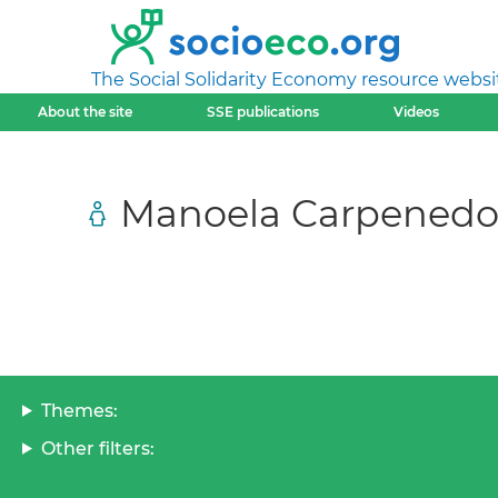
The Social Solidarity Economy resource websi
About the site
SSE publications
Videos
Manoela Carpenedo
Themes:
Other filters: