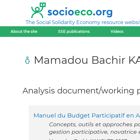
The Social Solidarity Economy resource websi
About the site
SSE publications
Videos
Mamadou Bachir 
Analysis document/working pa
Manuel du Budget Participatif en 
Concepts, outils et approches p
gestion participative, novatrice 