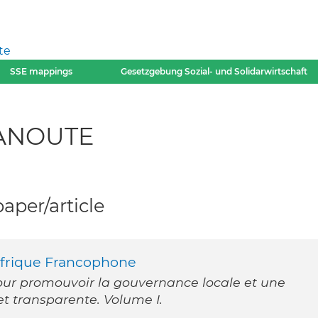
te
SSE mappings
Gesetzgebung Sozial- und Solidarwirtschaft
KANOUTE
per/article
Afrique Francophone
our promouvoir la gouvernance locale et une
et transparente. Volume I.