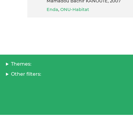
Mamadou Bachir KANOUTE, 2007
Enda
,
ONU-Habitat
Themes:
Other filters: