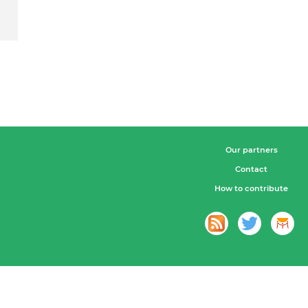
Our partners
Contact
How to contribute