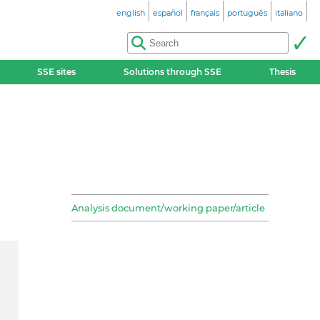
english
español
français
português
italiano
SSE sites
Solutions through SSE
Thesis
Analysis document/working paper/article