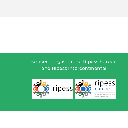
socioeco.org is part of Ripess Europe
and Ripess Intercontinental