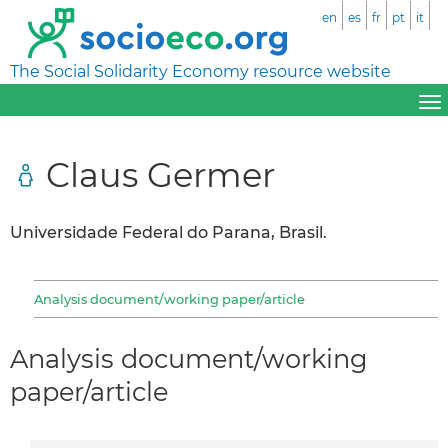
en
es
fr
pt
it
The Social Solidarity Economy resource website
Claus Germer
Universidade Federal do Parana, Brasil.
Analysis document/working paper/article
Analysis document/working
paper/article