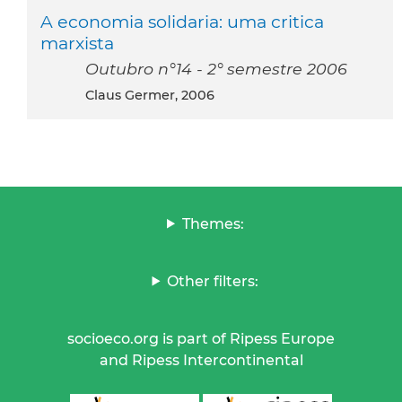
A economia solidaria: uma critica
marxista
Outubro n°14 - 2° semestre 2006
Claus Germer, 2006
Themes:
Other filters:
socioeco.org is part of Ripess Europe
and Ripess Intercontinental