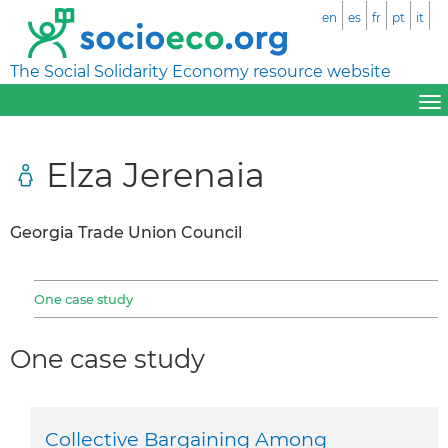
en
es
fr
pt
it
The Social Solidarity Economy resource website
Elza Jerenaia
Georgia Trade Union Council
One case study
One case study
Collective Bargaining Among