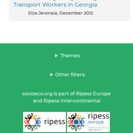
Transport Workers in Georgia
Elza Jerenaia, Dezember 2012
Themes:
Other filters:
socioeco.org is part of Ripess Europe
and Ripess Intercontinental