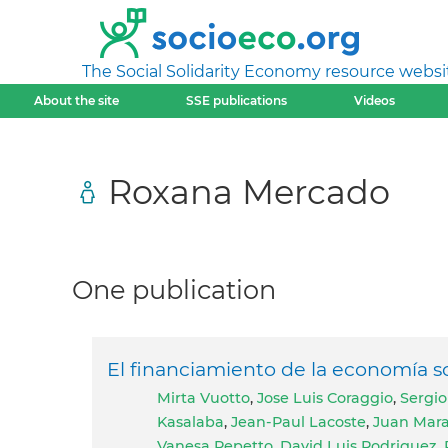
The Social Solidarity Economy resource websi
About the site
SSE publications
Videos
Roxana Mercado
One publication
El financiamiento de la economía so
Mirta Vuotto
,
Jose Luis Coraggio
,
Sergio
Kasalaba
,
Jean-Paul Lacoste
,
Juan Mar
Vanesa Repetto
,
David Luis Rodriguez
,