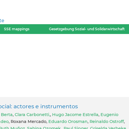
te
SSE mappings
Gesetzgebung Sozial- und Solidarwirtschaft
cial: actores e instrumentos
 Berta
,
Clara Carbonetti,
,
Hugo Jacome Estrella
,
Eugenio
adeo
, Roxana Mercado,
Eduardo Orosman
,
Reinaldo Ostroff
,
Ruth Muñoz
,
Sabina Ozomek,
,
Paul Singer
,
Griselda Verbeke
,