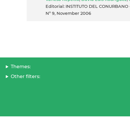
Editorial: INSTITUTO DEL CONURBANO - 
Nº 9, November 2006
Themes:
Other filters: