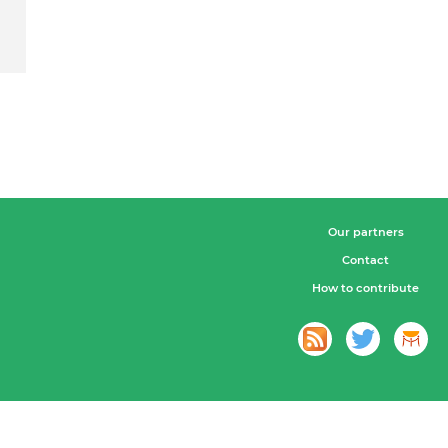
Our partners
Contact
How to contribute