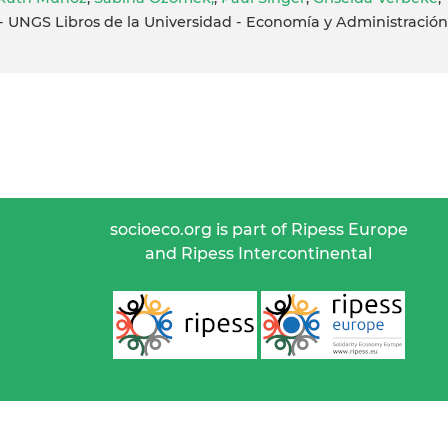
UNGS Libros de la Universidad - Economía y Administración
socioeco.org is part of Ripess Europe
and Ripess Intercontinental