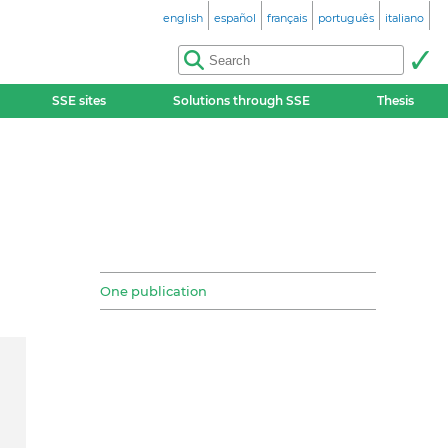
english
español
français
português
italiano
SSE sites
Solutions through SSE
Thesis
One publication