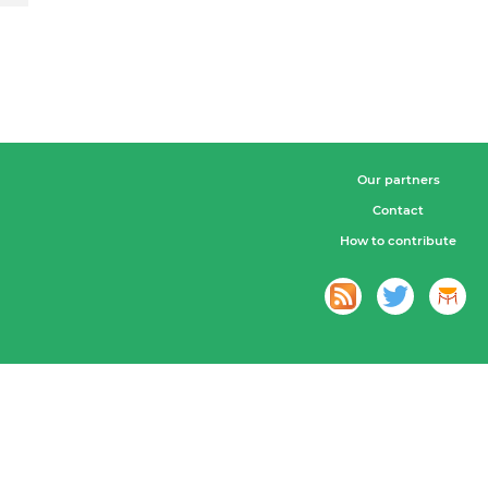
Our partners
Contact
How to contribute