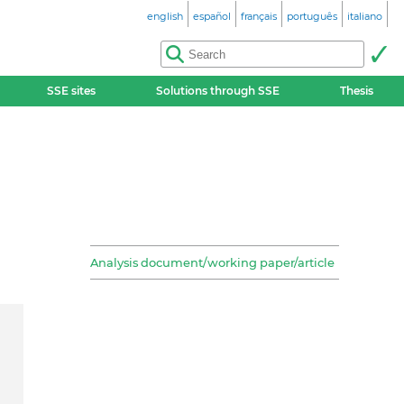
english
español
français
português
italiano
SSE sites
Solutions through SSE
Thesis
Analysis document/working paper/article