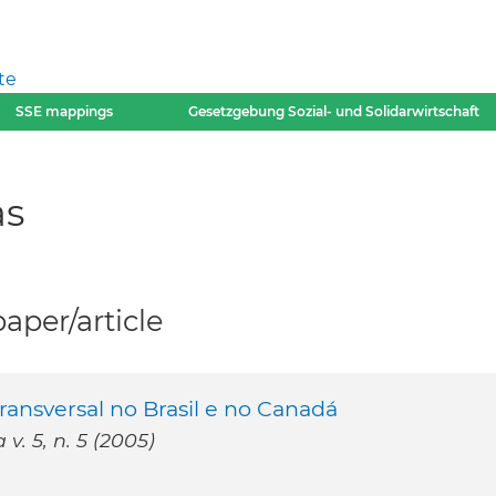
te
SSE mappings
Gesetzgebung Sozial- und Solidarwirtschaft
as
per/article
ransversal no Brasil e no Canadá
v. 5, n. 5 (2005)