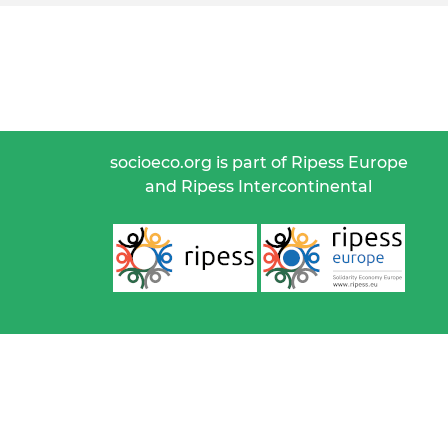
socioeco.org is part of Ripess Europe
and Ripess Intercontinental