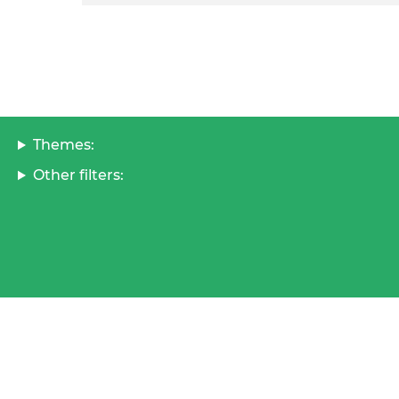
Themes:
Other filters: