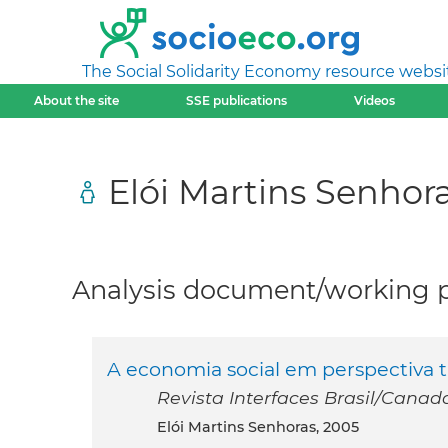
The Social Solidarity Economy resource websi
About the site
SSE publications
Videos
Elói Martins Senhor
Analysis document/working pa
A economia social em perspectiva t
Revista Interfaces Brasil/Canada 
Elói Martins Senhoras, 2005