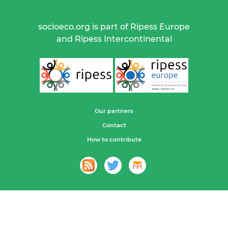
socioeco.org is part of Ripess Europe
and Ripess Intercontinental
Our partners
Contact
How to contribute