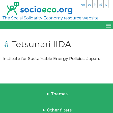
en
es
fr
pt
it
The Social Solidarity Economy resource website
Tetsunari IIDA
Institute for Sustainable Energy Policies, Japan.
Themes:
Other filters: