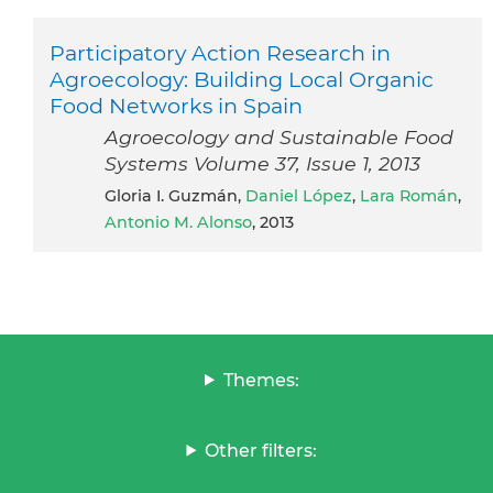
Participatory Action Research in
Agroecology: Building Local Organic
Food Networks in Spain
Agroecology and Sustainable Food
Systems Volume 37, Issue 1, 2013
Gloria I. Guzmán,
Daniel López
,
Lara Román
,
Antonio M. Alonso
, 2013
Themes:
Other filters: