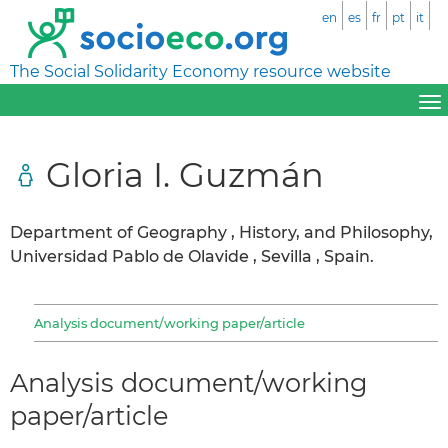
en
es
fr
pt
it
The Social Solidarity Economy resource website
Gloria I. Guzmán
Department of Geography , History, and Philosophy,
Universidad Pablo de Olavide , Sevilla , Spain.
Analysis document/working paper/article
Analysis document/working
paper/article