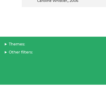
Caroline Whistler,, 2006
Themes:
Other filters: