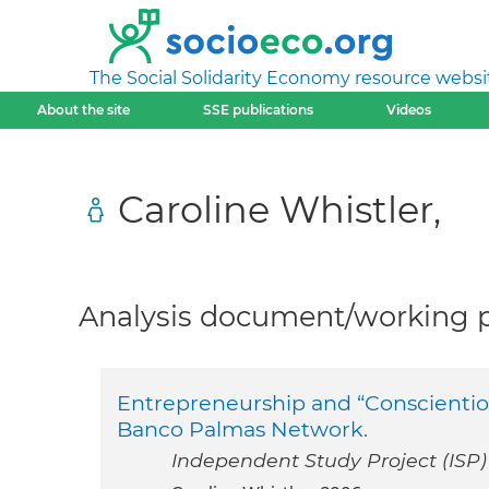
The Social Solidarity Economy resource websi
About the site
SSE publications
Videos
Caroline Whistler,
Analysis document/working pa
Entrepreneurship and “Conscientiou
Banco Palmas Network.
Independent Study Project (ISP) 