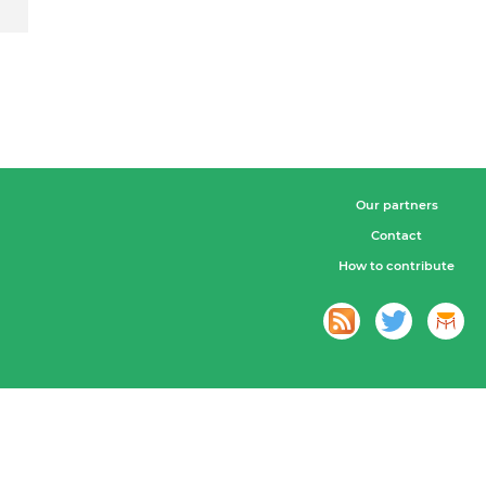
Our partners
Contact
How to contribute