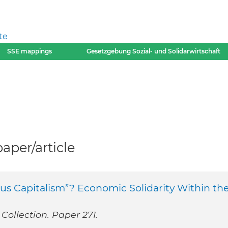
te
SSE mappings
Gesetzgebung Sozial- und Solidarwirtschaft
per/article
s Capitalism”? Economic Solidarity Within th
Collection. Paper 271.