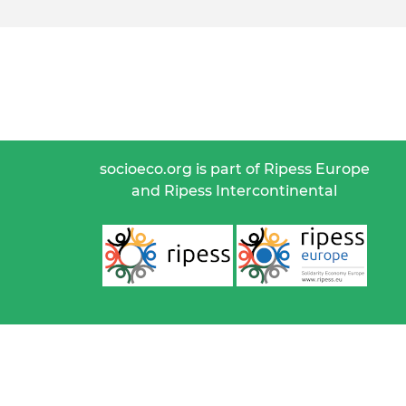
socioeco.org is part of Ripess Europe
and Ripess Intercontinental