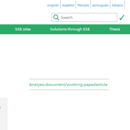
english
español
français
português
italiano
SSE sites
Solutions through SSE
Thesis
Analysis document/working paper/article
e