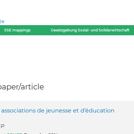
te
SSE mappings
Gesetzgebung Sozial- und Solidarwirtschaft
per/article
s associations de jeunesse et d’éducation
EP