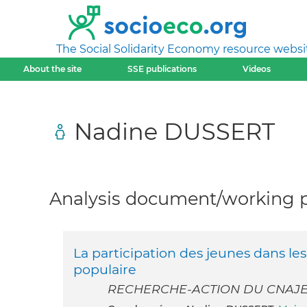
The Social Solidarity Economy resource websi
About the site
SSE publications
Videos
Nadine DUSSERT
Analysis document/working pa
La participation des jeunes dans le
populaire
RECHERCHE-ACTION DU CNAJ