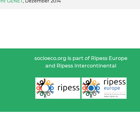
ent GENET
, Dezember 2014
socioeco.org is part of Ripess Europe
and Ripess Intercontinental