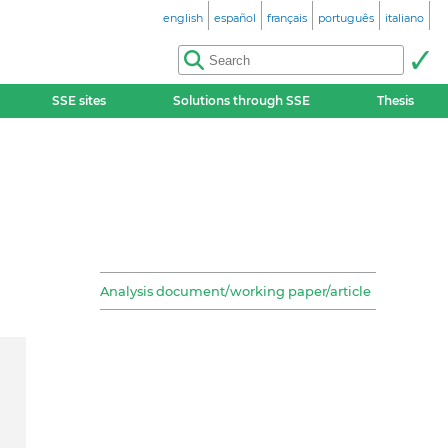
english
español
français
português
italiano
SSE sites
Solutions through SSE
Thesis
Analysis document/working paper/article