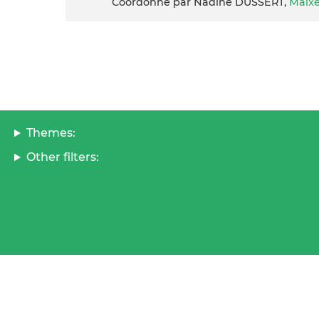
Coordonné par Nadine DUSSERT,
Maix
Themes:
Other filters: