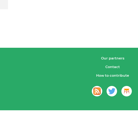
Our partners
Contact
How to contribute