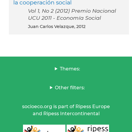
la cooperación social
Vol 1, No 2 (2012) Premio Nacional
UCU 2011 - Economía Social
Juan Carlos Velazque, 2012
Themes:
Other filters:
socioeco.org is part of Ripess Europe
and Ripess Intercontinental