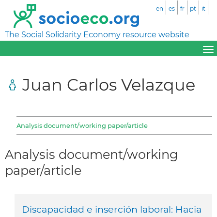
en
es
fr
pt
it
The Social Solidarity Economy resource website
Juan Carlos Velazque
Analysis document/working paper/article
Analysis document/working
paper/article
Discapacidad e inserción laboral: Hacia