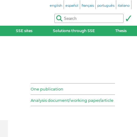
english
español
français
português
italiano
SSE sites
Solutions through SSE
Thesis
One publication
Analysis document/working paper/article