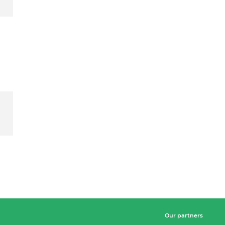
Our partners