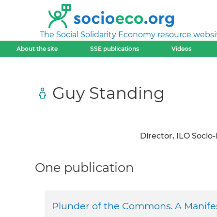
The Social Solidarity Economy resource websi
About the site
SSE publications
Videos
Guy Standing
Director, ILO Soci
One publication
Plunder of the Commons. A Manifes