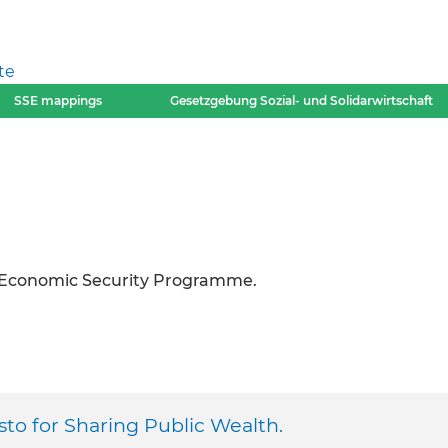
te
SSE mappings
Gesetzgebung Sozial- und Solidarwirtschaft
o-Economic Security Programme.
to for Sharing Public Wealth.