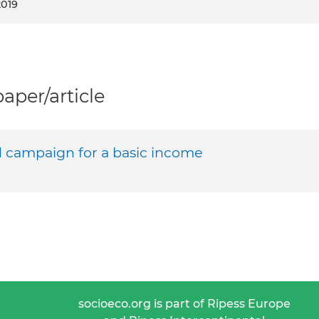
2019
per/article
d campaign for a basic income
socioeco.org is part of Ripess Europe