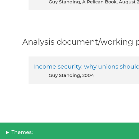
Guy Standing, A Pelican Book, August 
Analysis document/working pa
Income security: why unions shoul
Guy Standing, 2004
Themes: