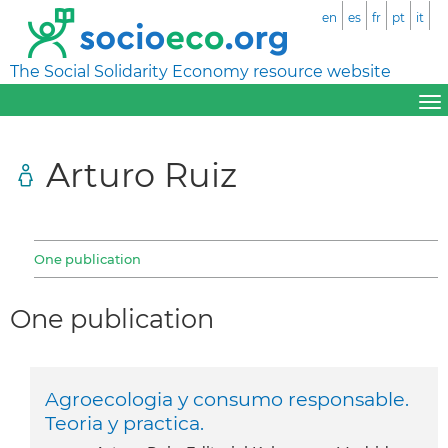
en
es
fr
pt
it
The Social Solidarity Economy resource website
Arturo Ruiz
One publication
One publication
Agroecologia y consumo responsable.
Teoria y practica.