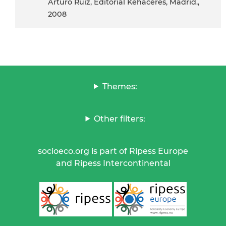
Arturo Ruiz, Editorial Kehaceres, Madrid.,
2008
Themes:
Other filters:
socioeco.org is part of Ripess Europe
and Ripess Intercontinental