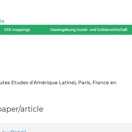
te
SSE mappings
Gesetzgebung Sozial- und Solidarwirtschaft
autes Etudes d’Amérique Latine), Paris, France en
per/article