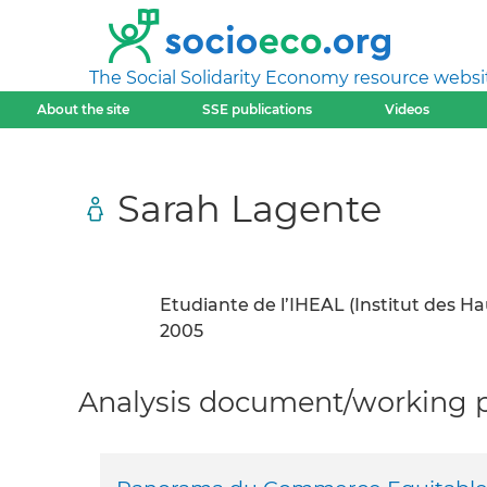
The Social Solidarity Economy resource websi
About the site
SSE publications
Videos
Sarah Lagente
Etudiante de l’IHEAL (Institut des H
2005
Analysis document/working pa