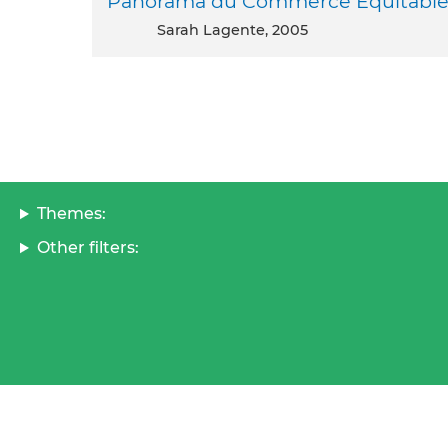
Panorama du Commerce Equitable 
Sarah Lagente, 2005
Themes:
Other filters: