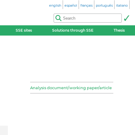
english
español
français
português
italiano
SSE sites
Solutions through SSE
Thesis
Analysis document/working paper/article