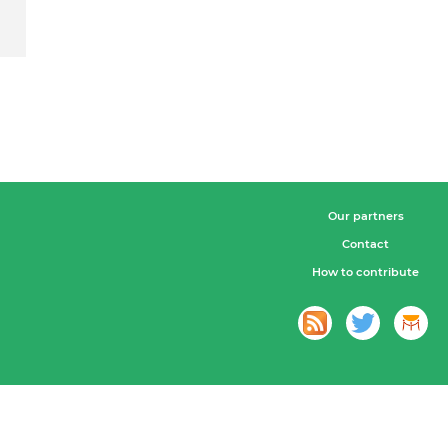
Our partners
Contact
How to contribute