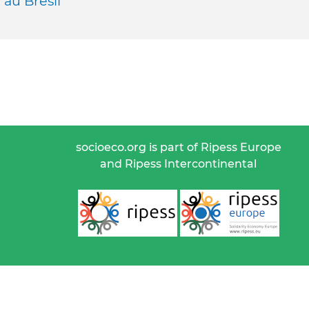
au Brésil
socioeco.org is part of Ripess Europe
and Ripess Intercontinental