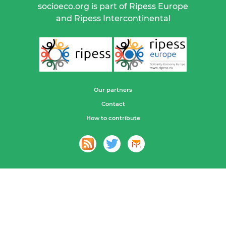
socioeco.org is part of Ripess Europe
and Ripess Intercontinental
Our partners
Contact
How to contribute