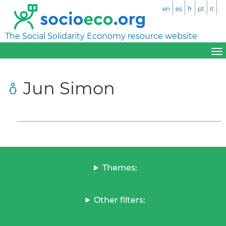
en
es
fr
pt
it
The Social Solidarity Economy resource website
Jun Simon
Themes:
Other filters: