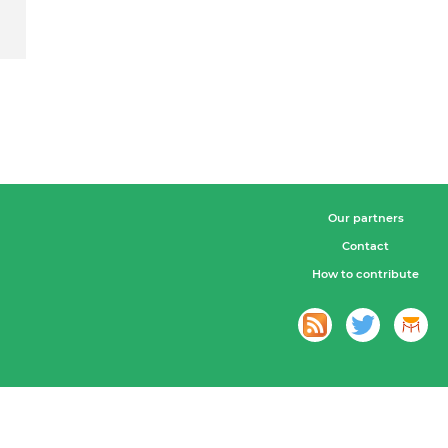
Our partners
Contact
How to contribute