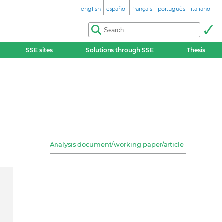
english
español
français
português
italiano
SSE sites
Solutions through SSE
Thesis
Analysis document/working paper/article