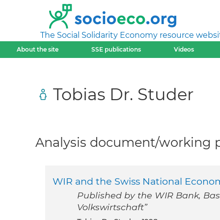
The Social Solidarity Economy resource websi
About the site
SSE publications
Videos
Tobias Dr. Studer
Analysis document/working pa
WIR and the Swiss National Econo
Published by the WIR Bank, Basel
Volkswirtschaft”