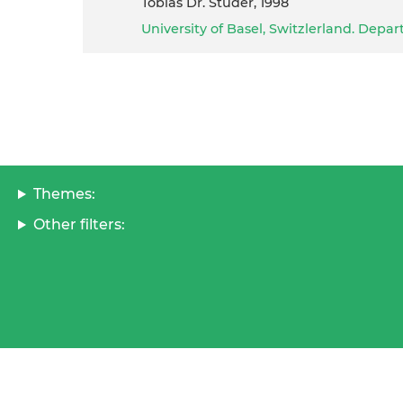
Tobias Dr. Studer, 1998
University of Basel, Switzlerland. Dep
Themes:
Other filters: