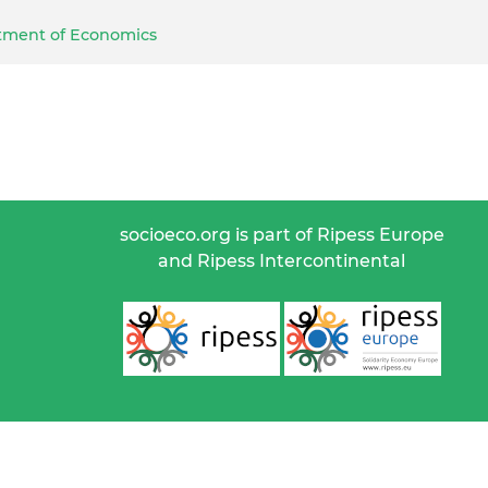
artment of Economics
socioeco.org is part of Ripess Europe
and Ripess Intercontinental