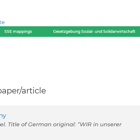
te
SSE mappings
Gesetzgebung Sozial- und Solidarwirtschaft
per/article
my
. Title of German original: “WIR in unserer