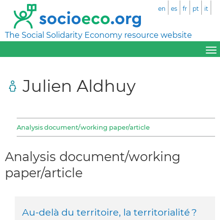
en
es
fr
pt
it
The Social Solidarity Economy resource website
Julien Aldhuy
Analysis document/working paper/article
Analysis document/working
paper/article
Au-delà du territoire, la territorialité ?