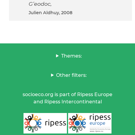
G’eodoc,
Julien Aldhuy, 2008
Themes:
Other filters:
socioeco.org is part of Ripess Europe
and Ripess Intercontinental