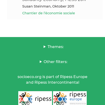
Susan Steinman, Oktober 2011
Chantier de l’économie sociale
Themes:
Other filters:
socioeco.org is part of Ripess Europe
and Ripess Intercontinental