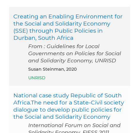
Creating an Enabling Environment for
the Social and Solidarity Economy
(SSE) through Public Policies in
Durban, South Africa
From : Guidelines for Local
Governments on Policies for Social
and Solidarity Economy, UNRISD
Susan Steinman, 2020
UNRISD
National case study Republic of South
Africa.The need for a State-Civil society
dialogue to develop public policies for
the Social and Solidarity Economy
International Forum on Social and
Solidarity Economy, FIESS 2011