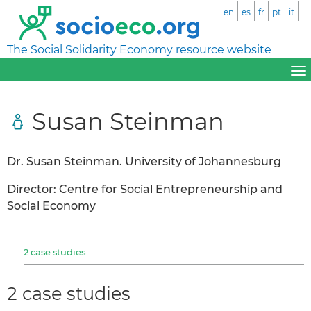
en
es
fr
pt
it
The Social Solidarity Economy resource website
Susan Steinman
Dr. Susan Steinman. University of Johannesburg
Director: Centre for Social Entrepreneurship and
Social Economy
2 case studies
2 case studies