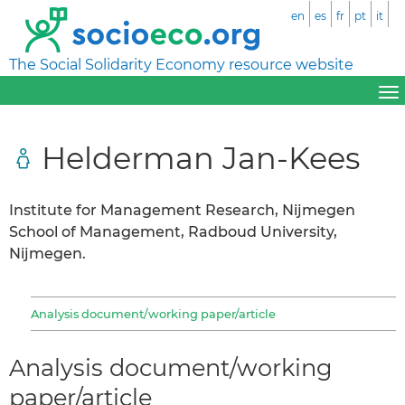
en
es
fr
pt
it
The Social Solidarity Economy resource website
Helderman Jan-Kees
Institute for Management Research, Nijmegen
School of Management, Radboud University,
Nijmegen.
Analysis document/working paper/article
Analysis document/working
paper/article