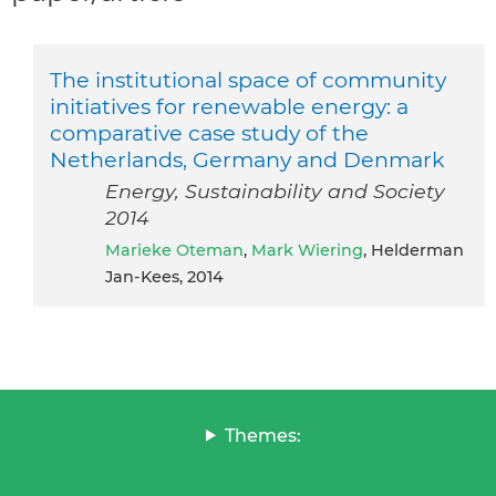
The institutional space of community
initiatives for renewable energy: a
comparative case study of the
Netherlands, Germany and Denmark
Energy, Sustainability and Society
2014
Marieke Oteman
,
Mark Wiering
, Helderman
Jan-Kees, 2014
Themes: