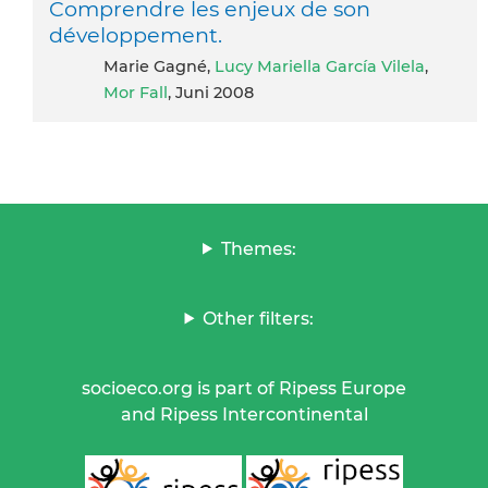
Comprendre les enjeux de son
développement.
Marie Gagné,
Lucy Mariella García Vilela
,
Mor Fall
, Juni 2008
Themes:
Other filters:
socioeco.org is part of Ripess Europe
and Ripess Intercontinental