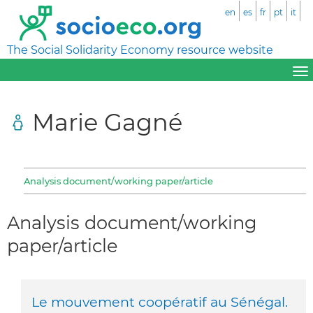
en
es
fr
pt
it
The Social Solidarity Economy resource website
Marie Gagné
Analysis document/working paper/article
Analysis document/working
paper/article
Le mouvement coopératif au Sénégal.