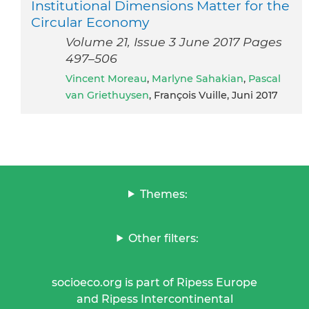
Institutional Dimensions Matter for the
Circular Economy
Volume 21, Issue 3 June 2017 Pages
497–506
Vincent Moreau
,
Marlyne Sahakian
,
Pascal
van Griethuysen
, François Vuille, Juni 2017
Themes:
Other filters:
socioeco.org is part of Ripess Europe
and Ripess Intercontinental