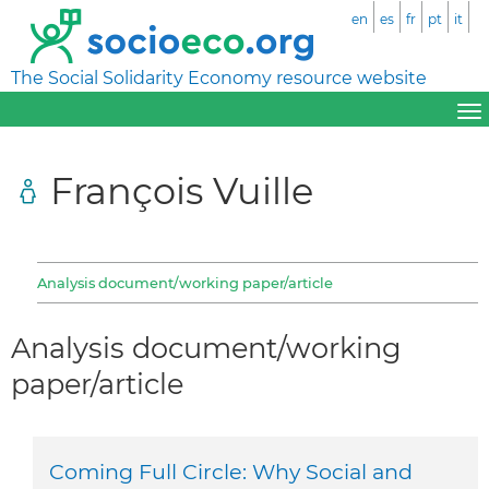
en
es
fr
pt
it
The Social Solidarity Economy resource website
François Vuille
Analysis document/working paper/article
Analysis document/working
paper/article
Coming Full Circle: Why Social and