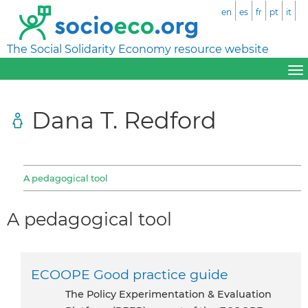
en
es
fr
pt
it
The Social Solidarity Economy resource website
Dana T. Redford
A pedagogical tool
A pedagogical tool
ECOOPE Good practice guide
the Policy Experimentation & Evaluation