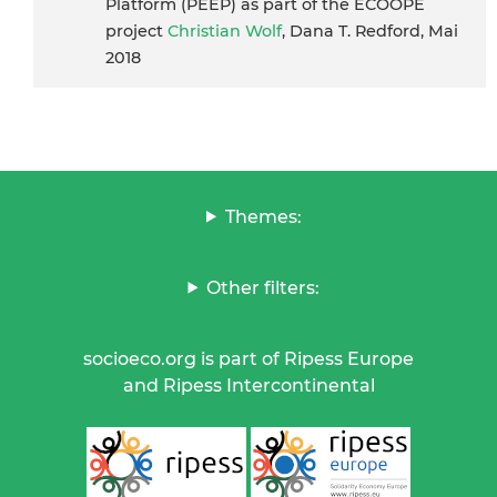
Platform (PEEP) as part of the ECOOPE
project
Christian Wolf
, Dana T. Redford, Mai
2018
Themes:
Other filters:
socioeco.org is part of Ripess Europe
and Ripess Intercontinental