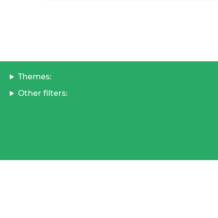
Themes:
Other filters: