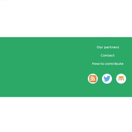
Our partners
Contact
How to contribute