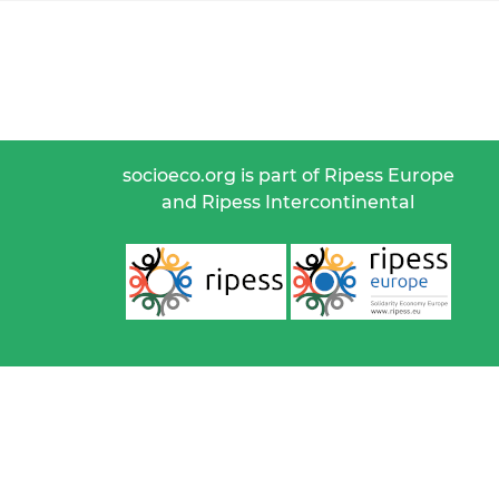
socioeco.org is part of Ripess Europe
and Ripess Intercontinental