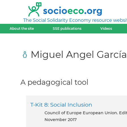
The Social Solidarity Economy resource websi
About the site
SSE publications
Videos
Miguel Angel García
A pedagogical tool
T-Kit 8: Social Inclusion
Council of Europe European Union. Ed
November 2017