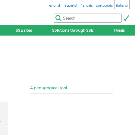
english
español
français
português
italiano
SSE sites
Solutions through SSE
Thesis
A pedagogical tool
,