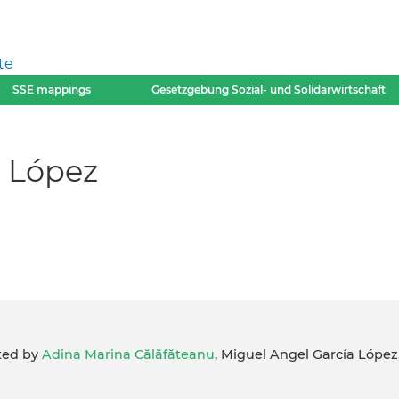
te
SSE mappings
Gesetzgebung Sozial- und Solidarwirtschaft
 López
ited by
Adina Marina Călăfăteanu
, Miguel Angel García López