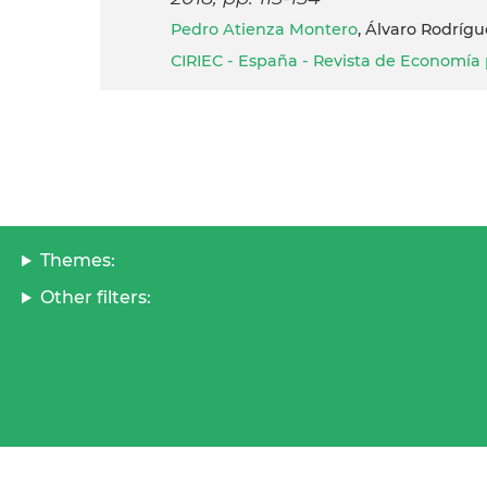
Pedro Atienza Montero
, Álvaro Rodrí
CIRIEC - España - Revista de Economía p
Themes:
Other filters: