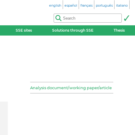
english
español
français
português
italiano
SSE sites
Solutions through SSE
Thesis
Analysis document/working paper/article