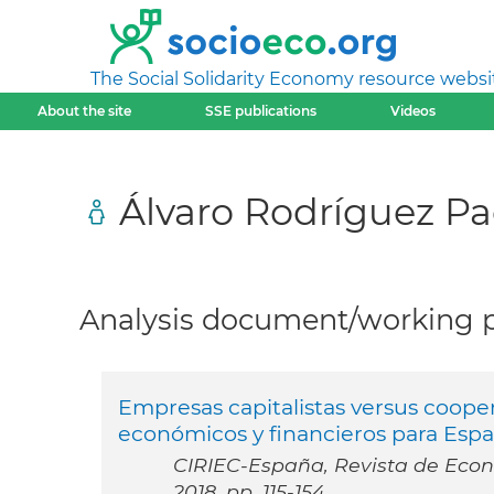
The Social Solidarity Economy resource websi
About the site
SSE publications
Videos
Álvaro Rodríguez P
Analysis document/working pa
Empresas capitalistas versus cooper
económicos y financieros para Esp
CIRIEC-España, Revista de Econo
2018, pp. 115-154