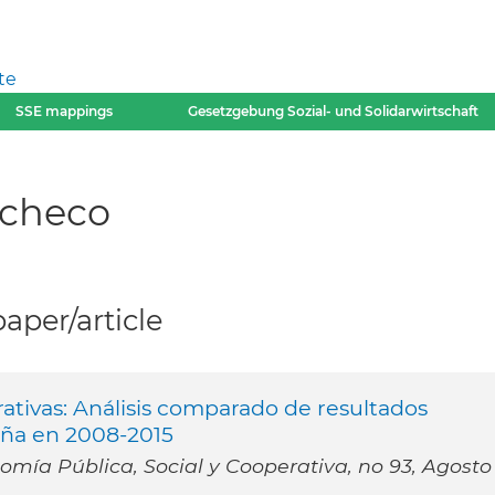
te
SSE mappings
Gesetzgebung Sozial- und Solidarwirtschaft
acheco
per/article
ativas: Análisis comparado de resultados
aña en 2008-2015
mía Pública, Social y Cooperativa, no 93, Agosto