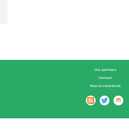
Our partners
Contact
How to contribute