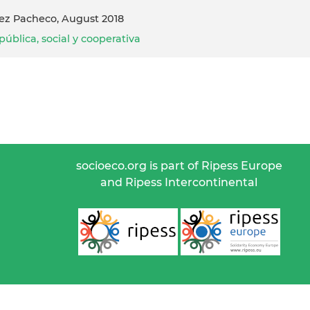
guez Pacheco, August 2018
ública, social y cooperativa
socioeco.org is part of Ripess Europe
and Ripess Intercontinental