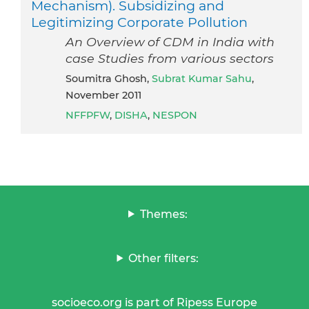
Mechanism). Subsidizing and
Legitimizing Corporate Pollution
An Overview of CDM in India with
case Studies from various sectors
Soumitra Ghosh,
Subrat Kumar Sahu
,
November 2011
NFFPFW
,
DISHA
,
NESPON
Themes:
Other filters:
socioeco.org is part of Ripess Europe