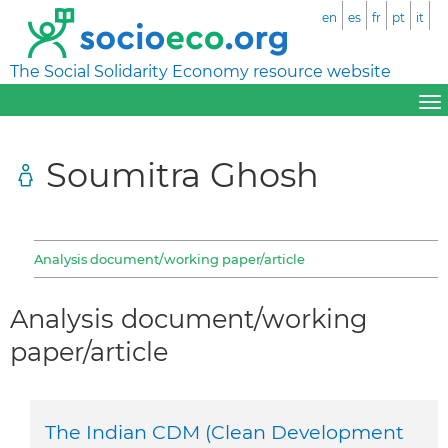
en
es
fr
pt
it
The Social Solidarity Economy resource website
Soumitra Ghosh
Analysis document/working paper/article
Analysis document/working
paper/article
The Indian CDM (Clean Development