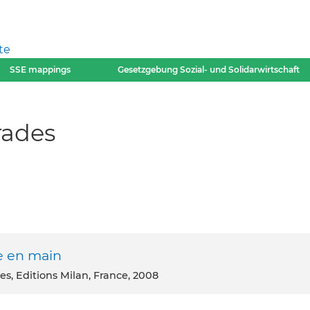
te
SSE mappings
Gesetzgebung Sozial- und Solidarwirtschaft
rades
ie en main
es, Editions Milan, France, 2008