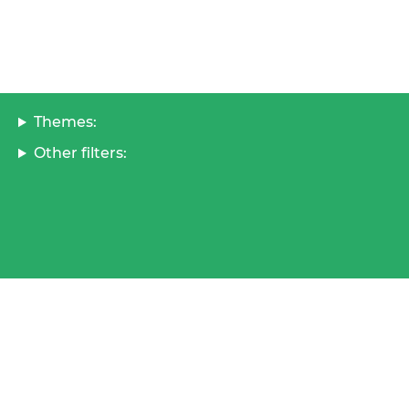
Themes:
Other filters: