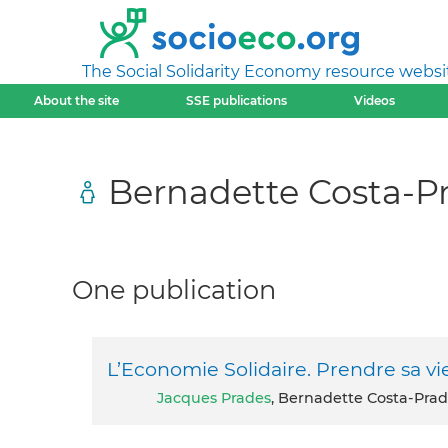
The Social Solidarity Economy resource websi
About the site
SSE publications
Videos
Bernadette Costa-P
One publication
L’Economie Solidaire. Prendre sa v
Jacques Prades
, Bernadette Costa-Prad