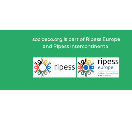
socioeco.org is part of Ripess Europe
and Ripess Intercontinental