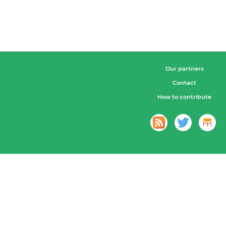
Our partners
Contact
How to contribute