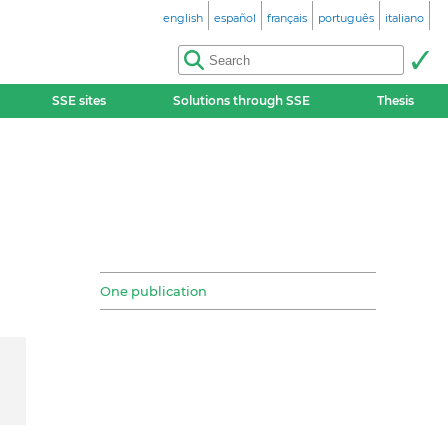
english
español
français
português
italiano
SSE sites
Solutions through SSE
Thesis
One publication