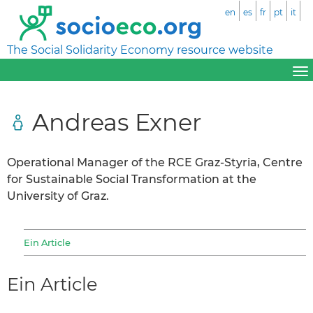
en
es
fr
pt
it
The Social Solidarity Economy resource website
Andreas Exner
Operational Manager of the RCE Graz-Styria, Centre
for Sustainable Social Transformation at the
University of Graz.
Ein Article
Ein Article