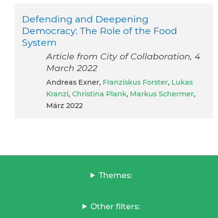
Defending and Deepening
Democracy: The Role of the Food
System
Article from City of Collaboration, 4
March 2022
Andreas Exner,
Franziskus Forster
,
Lukas
Kranzl
,
Christina Plank
,
Markus Schermer
,
März 2022
Themes:
Other filters: