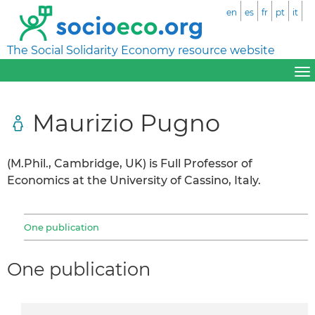
en
es
fr
pt
it
The Social Solidarity Economy resource website
Maurizio Pugno
(M.Phil., Cambridge, UK) is Full Professor of
Economics at the University of Cassino, Italy.
One publication
One publication