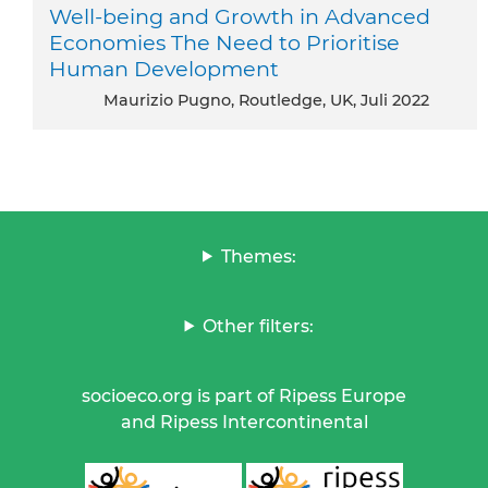
Well-being and Growth in Advanced
Economies The Need to Prioritise
Human Development
Maurizio Pugno, Routledge, UK, Juli 2022
Themes:
Other filters:
socioeco.org is part of Ripess Europe
and Ripess Intercontinental