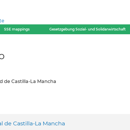
te
SSE mappings
Gesetzgebung Sozial- und Solidarwirtschaft
o
d de Castilla-La Mancha
l de Castilla-La Mancha