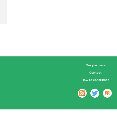
Our partners
Contact
How to contribute