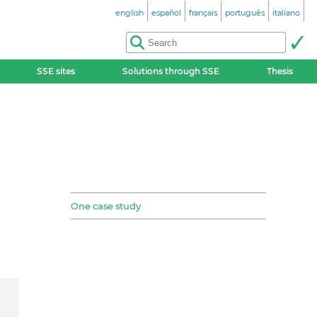
english
español
français
português
italiano
SSE sites
Solutions through SSE
Thesis
One case study