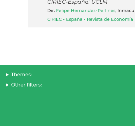
CIRIEC-España; UCLM
dir.
Felipe Hernández-Perlines
, Inmacu
CIRIEC - España - Revista de Economía p
Themes:
Other filters: