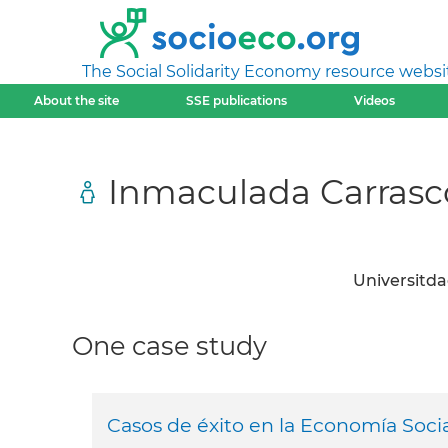
The Social Solidarity Economy resource websi
About the site
SSE publications
Videos
Inmaculada Carrasc
Universitda
One case study
Casos de éxito en la Economía Socia