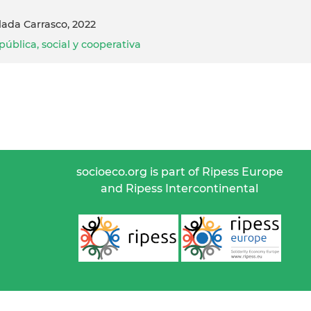
lada Carrasco, 2022
ública, social y cooperativa
socioeco.org is part of Ripess Europe
and Ripess Intercontinental