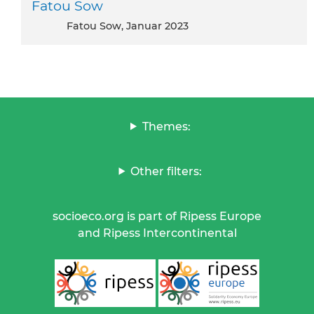
Fatou Sow
Fatou Sow, Januar 2023
Themes:
Other filters:
socioeco.org is part of Ripess Europe
and Ripess Intercontinental