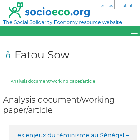
en
es
fr
pt
it
The Social Solidarity Economy resource website
Fatou Sow
Analysis document/working paper/article
Analysis document/working
paper/article
Les enjeux du féminisme au Sénégal –