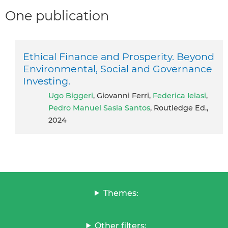
One publication
Ethical Finance and Prosperity. Beyond
Environmental, Social and Governance
Investing.
Ugo Biggeri
, Giovanni Ferri,
Federica Ielasi
,
Pedro Manuel Sasia Santos
, Routledge Ed.,
2024
Themes:
Other filters: