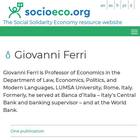
en
es
fr
pt
it
The Social Solidarity Economy resource website
Giovanni Ferri
Giovanni Ferri is Professor of Economics in the
Department of Law, Economics, Politics, and
Modern Languages, LUMSA University, Rome, Italy.
Formerly, he served at Banca d’Italia – Italy’s Central
Bank and banking supervisor – and at the World
Bank.
One publication