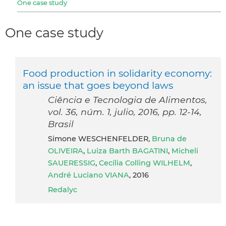
One case study
One case study
Food production in solidarity economy:
an issue that goes beyond laws
Ciência e Tecnologia de Alimentos,
vol. 36, núm. 1, julio, 2016, pp. 12-14,
Brasil
Simone WESCHENFELDER,
Bruna de
OLIVEIRA
,
Luiza Barth BAGATINI
,
Micheli
SAUERESSIG
,
Cecília Colling WILHELM
,
André Luciano VIANA
, 2016
Redalyc