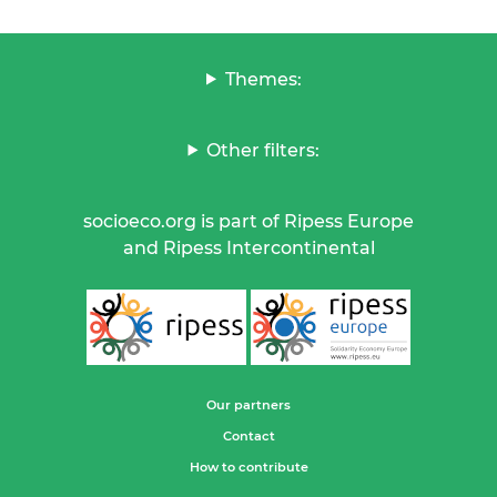
Themes:
Other filters:
socioeco.org is part of Ripess Europe
and Ripess Intercontinental
Our partners
Contact
How to contribute