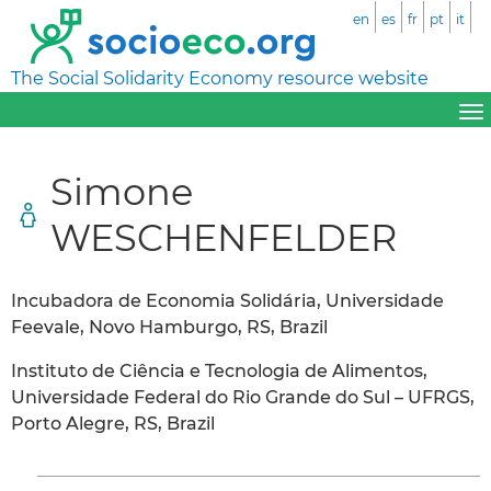
en
es
fr
pt
it
The Social Solidarity Economy resource website
Simone
WESCHENFELDER
Incubadora de Economia Solidária, Universidade
Feevale, Novo Hamburgo, RS, Brazil
Instituto de Ciência e Tecnologia de Alimentos,
Universidade Federal do Rio Grande do Sul – UFRGS,
Porto Alegre, RS, Brazil