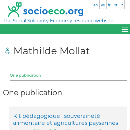
en
es
fr
pt
it
The Social Solidarity Economy resource website
Mathilde Mollat
One publication
One publication
Kit pédagogique : souveraineté
alimentaire et agricultures paysannes