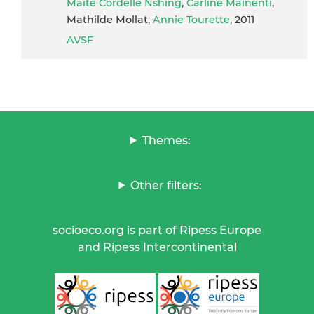
Maïté Cordelle Nshing
,
Carline Mainenti
,
Mathilde Mollat,
Annie Tourette
, 2011
AVSF
Themes:
Other filters:
socioeco.org is part of Ripess Europe
and Ripess Intercontinental