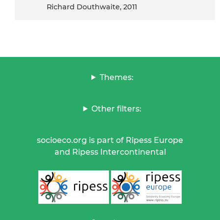
Richard Douthwaite, 2011
Themes:
Other filters:
socioeco.org is part of Ripess Europe
and Ripess Intercontinental