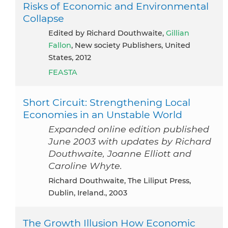
Risks of Economic and Environmental
Collapse
Edited by Richard Douthwaite,
Gillian
Fallon
, New society Publishers, United
States, 2012
FEASTA
Short Circuit: Strengthening Local
Economies in an Unstable World
Expanded online edition published
June 2003 with updates by Richard
Douthwaite, Joanne Elliott and
Caroline Whyte.
Richard Douthwaite, The Liliput Press,
Dublin, Ireland., 2003
The Growth Illusion How Economic