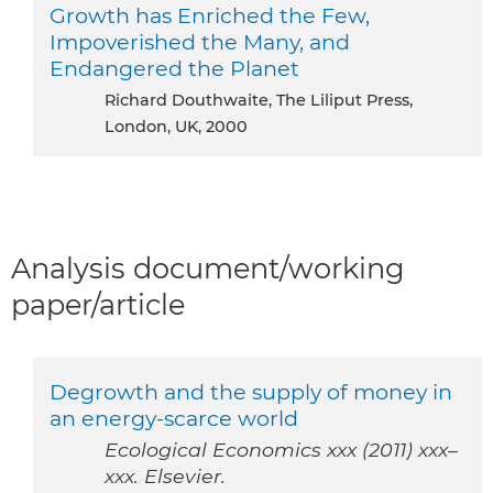
Growth has Enriched the Few,
Impoverished the Many, and
Endangered the Planet
Richard Douthwaite, The Liliput Press,
London, UK, 2000
Analysis document/working
paper/article
Degrowth and the supply of money in
an energy-scarce world
Ecological Economics xxx (2011) xxx–
xxx. Elsevier.