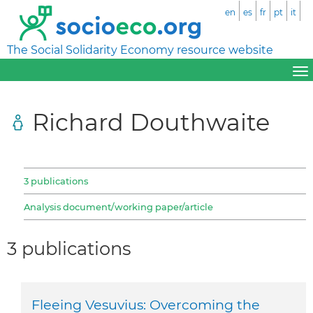
en
es
fr
pt
it
The Social Solidarity Economy resource website
Richard Douthwaite
3 publications
Analysis document/working paper/article
3 publications
Fleeing Vesuvius: Overcoming the