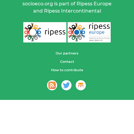
socioeco.org is part of Ripess Europe
and Ripess Intercontinental
Our partners
Contact
How to contribute