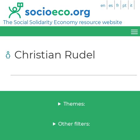
en
es
fr
pt
it
The Social Solidarity Economy resource website
Christian Rudel
Themes:
Other filters: